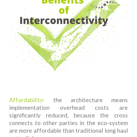
Affordability:
the architecture means
implementation overhead costs are
significantly reduced, because the cross
connects to other parties in the eco-system
are more affordable than traditional long haul