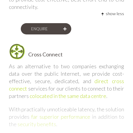
connectivity.
show less
ENQUIRE
Cross Connect
As an alternative to two companies exchanging
data over the public Internet, we provide cost-
effective, secure, dedicated, and
direct cross
connect
services for our clients to connect to their
partners
colocated in the same data centre
.
With practically unnoticeable latency, the solution
provides
far superior performance
in addition to
the
security benefits
.