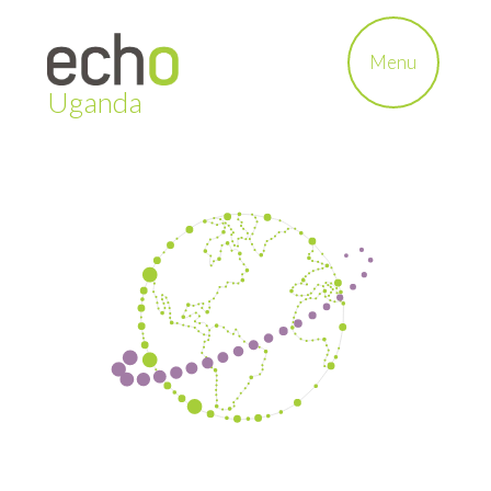
Menu
Uganda