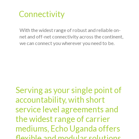
Serving as your single point of
accountability, with short
service level agreements and
the widest range of carrier
mediums, Echo Uganda offers
flexible and modular solutions