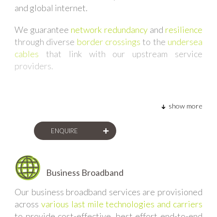
and global internet.
separately to multiple sites for a single client, or
multiple sites for multiple clients of a wholesale
We guarantee
network redundancy
and
resilience
service provider, we are able to
aggregate all of
through diverse
border crossings
to the
undersea
the bandwidth into a single port
. This model means
cables
that link with our upstream service
that our corporate clients and wholesale service
providers.
providers alike are able to gain
economies of scale
from their total internet requirements.
show more
ENQUIRE
Business Broadband
Our business broadband services are provisioned
across
various last mile technologies and carriers
to provide cost-effective, best effort end-to-end