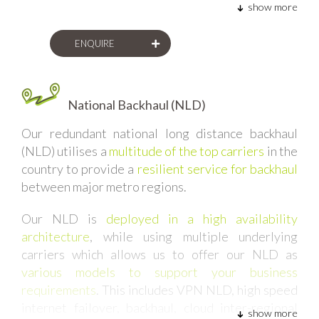
show more
ENQUIRE
National Backhaul (NLD)
Our redundant national long distance backhaul
(NLD) utilises
a
multitude of the top carriers
in the
country to provide a
resilient service for backhaul
between major metro regions.
Our NLD is
deployed in a high availability
architecture
, while using multiple underlying
carriers which allows us to offer our NLD as
various models to support your business
requirements
. This includes VPN NLD, high speed
internet failover, backhaul, cloud inter-regional
show more