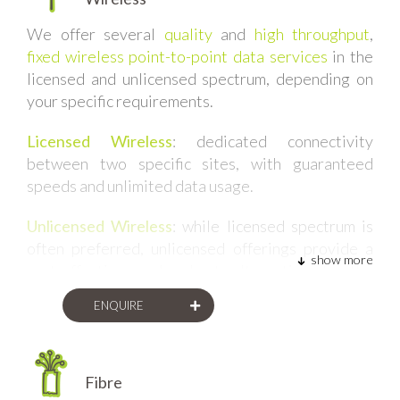
We offer several
quality
and
high throughput
,
fixed wireless point-to-point data services
in the
licensed and unlicensed spectrum, depending on
your specific requirements.
Licensed Wireless
:
dedicated connectivity
between two specific sites, with guaranteed
speeds and unlimited data usage.
Unlicensed Wireless
: while licensed spectrum is
often preferred, unlicensed offerings provide a
show more
cost-effective and robust alternative to the
licensed services. These are often used as failover
ENQUIRE
links, or for sites which are less critical than 99.5%
uptime.
Fibre