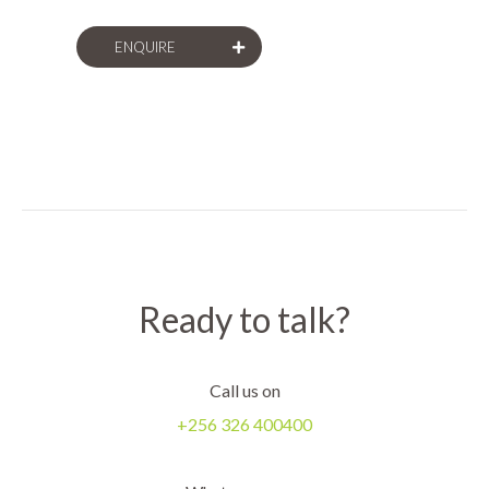
replication, and much more.
ENQUIRE
Ready to talk?
Call us on
+256 326 400400