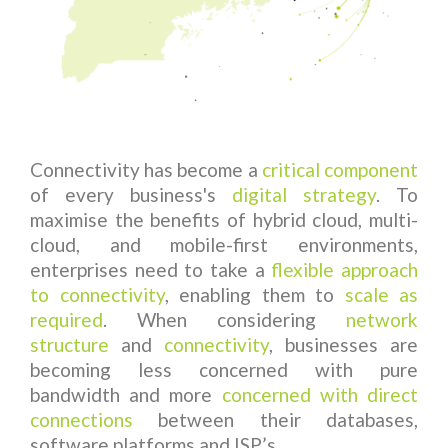
Connectivity has become a
critical component
of every business's
digital strategy
. To
maximise the benefits of hybrid cloud, multi-
cloud, and mobile-first environments,
enterprises need to take a
flexible approach
to connectivity
, enabling them to
scale as
required
. When considering
network
structure
and
connectivity
, businesses are
becoming less concerned with pure
bandwidth and more
concerned with
direct
connections
between their databases,
software platforms and ISP’s.