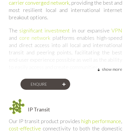
carrier converged network
, providing the best and
most resilient local and international internet
breakout options.
The
significant investment
in our expansive
VPN
and
core network
platforms enables high-speed
and direct access into all local and international
transit and peering points, facilitating the best
end-user experience possible as well as the ability
to easily access and create communities.
show more
Our framework allows us the
flexibility to easily
ENQUIRE
insert new networks and infrastructure into our
converged platform
, providing our clients with the
latest and most cost-effective internet access.
This approach
IP Transit
accommodates diversity
and
eliminates single-points-of-failure
.
Our IP transit product provides
high performance
,
cost-effective
connectivity to both the domestic
Whether we are provisioning internet services