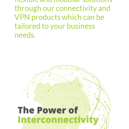
through our connectivity and
VPN products which can be
tailored to your business
needs.