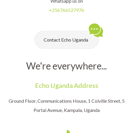
Whatsapp us on
+256766527976
Contact Echo Uganda
We're everywhere...
Echo Uganda Address
Ground Floor, Communications House, 1 Colville Street, 5
Portal Avenue, Kampala, Uganda