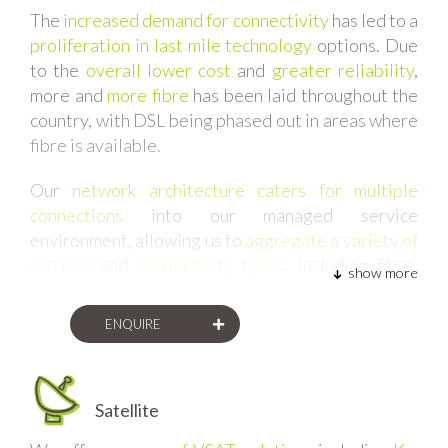
The
increased demand for connectivity
has led to a
proliferation in last mile technology
options. Due
to the
overall lower cost
and
greater reliability
,
more and
more fibre
has been laid throughout the
country, with DSL being phased out in areas where
fibre is available.
Our
network architecture caters for multiple
connections
into our managed service
environment, allowing us to
aggregate a variety of
carriers
and
connectivity types
, including fibre,
show more
satellite, wireless, and more.
ENQUIRE
Satellite