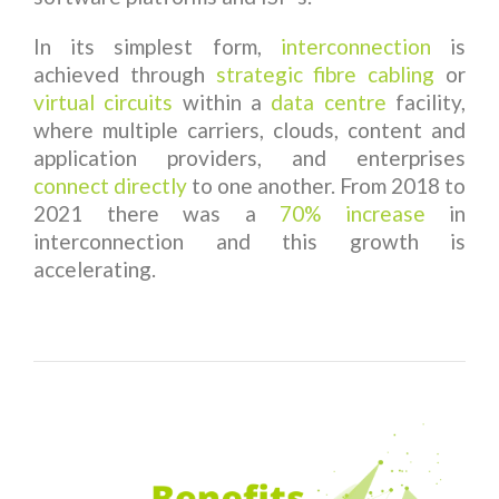
In its simplest form,
interconnection
is
achieved through
strategic fibre cabling
or
virtual circuits
within a
data centre
facility,
where multiple carriers, clouds, content and
application providers, and enterprises
connect directly
to one another. From 2018 to
2021 there was a
70% increase
in
interconnection and this growth is
accelerating.