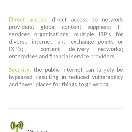
Direct access:
direct access to network
providers; global content suppliers; IT
services organisations; multiple ISP’s for
diverse internet, and exchange points or
IXP’s; content delivery networks;
enterprises and financial service providers.
Security:
the public internet can largely be
bypassed, resulting in reduced vulnerability
and fewer places for things to go wrong.
Wireless