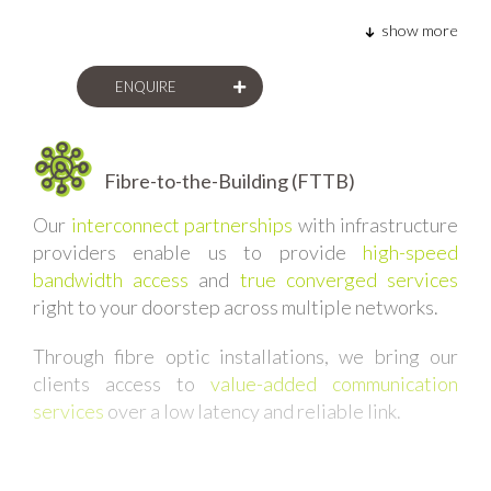
show more
ENQUIRE
Fibre-to-the-Building (FTTB)
Our
interconnect partnerships
with infrastructure
providers enable us to provide
high-speed
bandwidth access
and
true converged services
right to your doorstep across multiple networks.
Through fibre optic installations, we bring our
clients access to
value-added communication
services
over a low latency and reliable link.