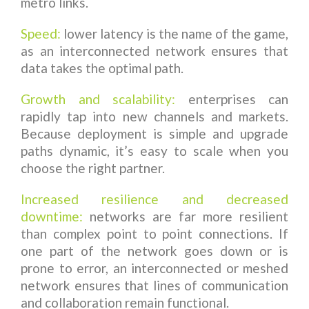
metro links.
Speed:
lower latency is the name of the game,
as an interconnected network ensures that
data takes the optimal path.
Growth and scalability:
enterprises can
rapidly tap into new channels and markets.
Because deployment is simple and upgrade
paths dynamic, it’s easy to scale when you
choose the right partner.
Increased resilience and decreased
downtime:
networks are far more resilient
than complex point to point connections. If
one part of the network goes down or is
prone to error, an interconnected or meshed
network ensures that lines of communication
and collaboration remain functional.