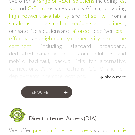
We offer a
range of VSAT solutions
including
Ka
,
Ku
and
C-Band
services across Africa, providing
high network availability
and
reliability
. From a
single user
to a
small or medium-sized business
,
our satellite solutions are
tailored
to deliver
cost-
effective
and
high-quality connectivity across the
continent
; including standard broadband,
dedicated capacity for custom solutions and
mobile backhaul, backup links for alternative
connections, ATM connections, CCTV and IoT
deployments in remote locations.
show more
ENQUIRE
Direct Internet Access (DIA)
We offer
premium internet access
via our
multi-